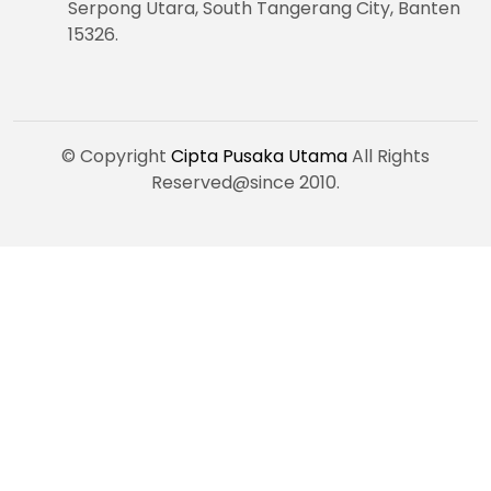
Serpong Utara, South Tangerang City, Banten
15326.
© Copyright
Cipta Pusaka Utama
All Rights
Reserved@since 2010.