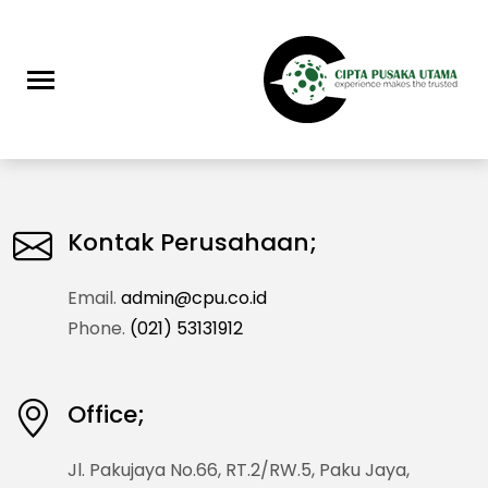
Kontak Perusahaan;
Email.
admin@cpu.co.id
Phone.
(021) 53131912
Office;
Jl. Pakujaya No.66, RT.2/RW.5, Paku Jaya,